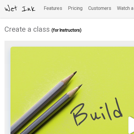
Wet Ink
Features
Pricing
Customers
Watch 
Create a class
(for Instructors)