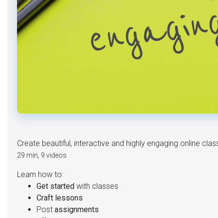
Create beautiful, interactive and highly engaging online cla
29 min, 9 videos
Learn how to:
Get started
with classes
Craft lessons
Post
assignments