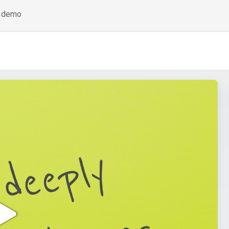
a demo