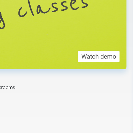
ssrooms.