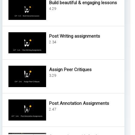
Build beautiful & engaging lessons
4.29
Post Writing assignments
2.34
Assign Peer Critiques
3.29
Post Annotation Assignments
2.47