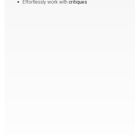
Effortlessly work with
critiques