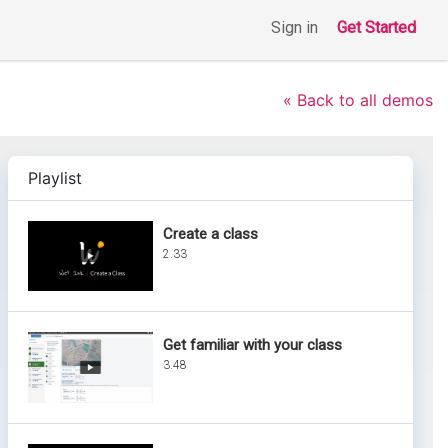
Sign in
Get Started
« Back to all demos
Playlist
Create a class
2.33
Get familiar with your class
3.48