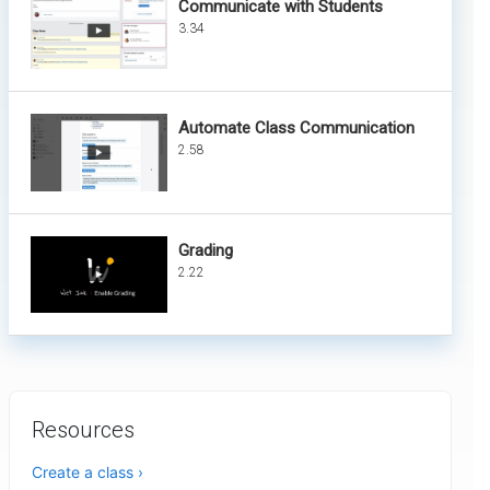
Communicate with Students
3.34
Automate Class Communication
2.58
Grading
2.22
Resources
Create a class ›