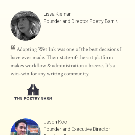
Lissa Kiernan
Founder and Director
Poetry Barn
\
Adopting Wet Ink was one of the best decisions I
have ever made. Their state-of-the-art platform
makes workflow & administration a breeze. It's a
win-win for any writing community.
Jason Koo
Founder and Executive Director