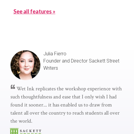
See all features »
Julia Fierro
Founder and Director
Sackett Street
Writers
Wet Ink replicates the workshop experience with
such thoughtfulness and ease that I only wish I had
found it sooner... it has enabled us to draw from
talent all over the country to reach students all over
the world.