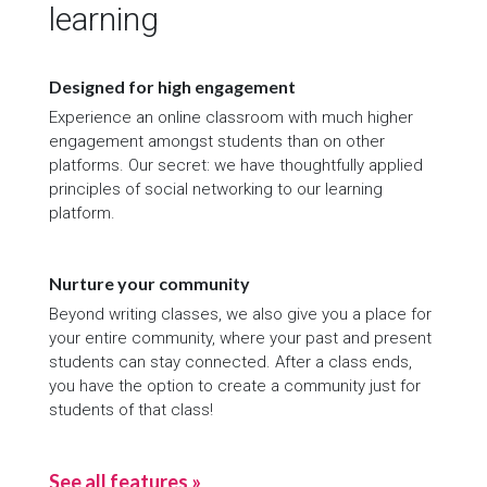
learning
Designed for high engagement
Experience an online classroom with much higher
engagement amongst students than on other
platforms. Our secret: we have thoughtfully applied
principles of social networking to our learning
platform.
Nurture your community
Beyond writing classes, we also give you a place for
your entire community, where your past and present
students can stay connected. After a class ends,
you have the option to create a community just for
students of that class!
See all features »