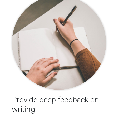
Provide deep feedback on
writing