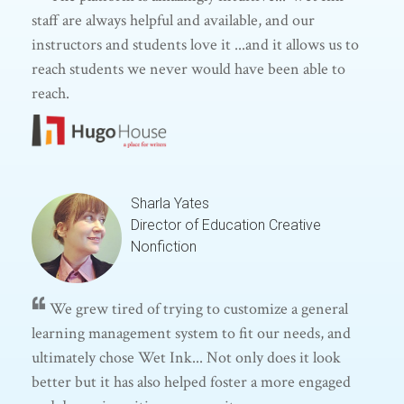
staff are always helpful and available, and our
instructors and students love it ...and it allows us to
reach students we never would have been able to
reach.
Sharla Yates
Director of Education
Creative
Nonfiction
We grew tired of trying to customize a general
learning management system to fit our needs, and
ultimately chose Wet Ink... Not only does it look
better but it has also helped foster a more engaged