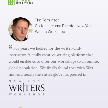
Tim Tomlinson
Co-founder and Director
New York
Writers Workshop
For years we looked for the writer-and-
instructor-friendly creative writing platform that
would enable us to offer our workshops to an online,
global population. We finally found that with Wet
Ink, and nearly the entire globe has poured in.