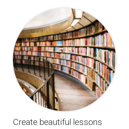
Create beautiful lessons