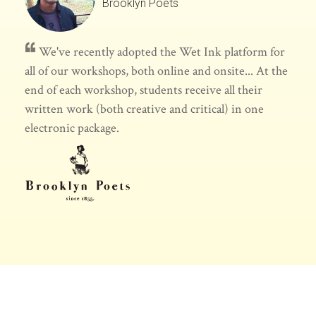
Brooklyn Poets
We've recently adopted the Wet Ink platform for
all of our workshops, both online and onsite... At the
end of each workshop, students receive all their
written work (both creative and critical) in one
electronic package.