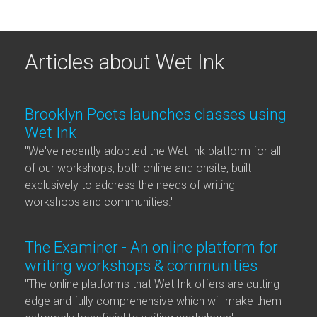
Articles about Wet Ink
Brooklyn Poets launches classes using
Wet Ink
"We've recently adopted the Wet Ink platform for all
of our workshops, both online and onsite, built
exclusively to address the needs of writing
workshops and communities."
The Examiner - An online platform for
writing workshops & communities
"The online platforms that Wet Ink offers are cutting
edge and fully comprehensive which will make them