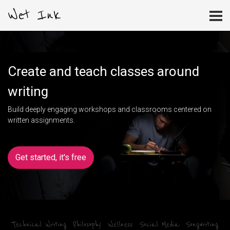
Wet Ink
Create and teach classes around
writing
Build deeply engaging workshops and classrooms centered on
written assignments.
Get started, it's free
Technical Writing
Philosophy
Wellness
Social Media
Songwriting