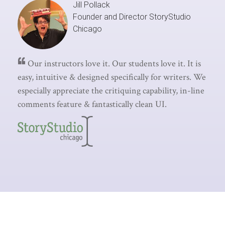
Jill Pollack
Founder and Director
StoryStudio
Chicago
Our instructors love it. Our students love it. It is
easy, intuitive & designed specifically for writers. We
especially appreciate the critiquing capability, in-line
comments feature & fantastically clean UI.