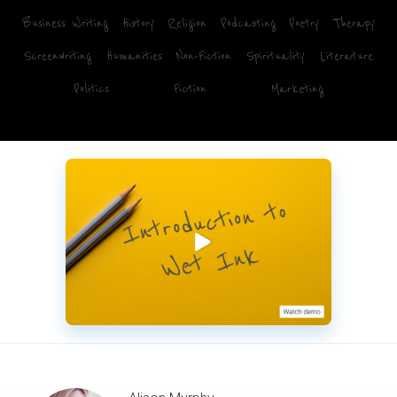
Business Writing
History
Religion
Podcasting
Poetry
Therapy
Screenwriting
Humanities
Non-Fiction
Spirituality
Literature
Politics
Fiction
Marketing