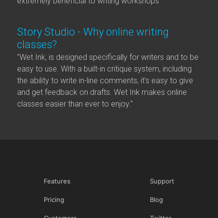
extremely beneficial to writing workshops"
Story Studio - Why online writing
classes?
"Wet Ink, is designed specifically for writers and to be
easy to use. With a built-in critique system, including
the ability to write in-line comments, it’s easy to give
and get feedback on drafts. Wet Ink makes online
classes easier than ever to enjoy."
Features
Support
Pricing
Blog
Customers
Twitter