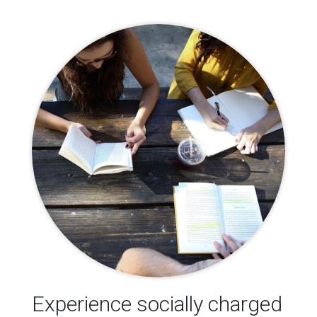
Experience socially charged