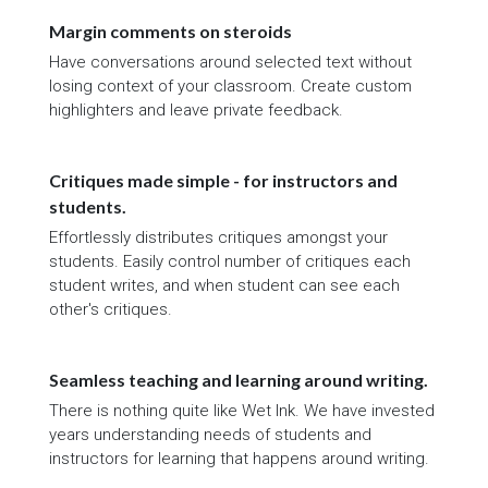
Margin comments on steroids
Have conversations around selected text without
losing context of your classroom. Create custom
highlighters and leave private feedback.
Critiques made simple - for instructors and
students.
Effortlessly distributes critiques amongst your
students. Easily control number of critiques each
student writes, and when student can see each
other's critiques.
Seamless teaching and learning around writing.
There is nothing quite like Wet Ink. We have invested
years understanding needs of students and
instructors for learning that happens around writing.