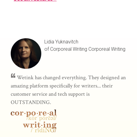
Lidia Yuknavitch
of Corporeal Writing
Corporeal Writing
Wetink has changed everything. They designed an
amazing platform specifically for writers... their
customer service and tech support is
OUTSTANDING.