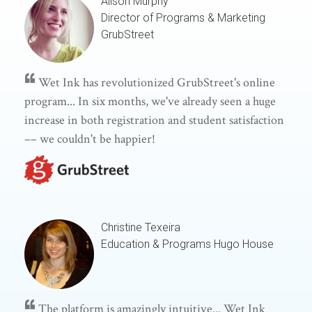
Alison Murphy
Director of Programs & Marketing
GrubStreet
Wet Ink has revolutionized GrubStreet's online
program... In six months, we've already seen a huge
increase in both registration and student satisfaction
–– we couldn't be happier!
Christine Texeira
Education & Programs
Hugo House
The platform is amazingly intuitive... Wet Ink