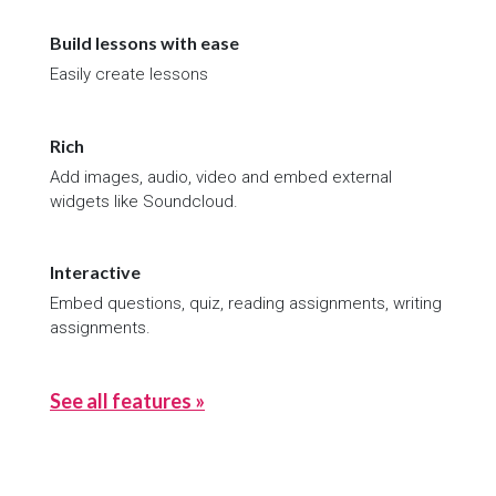
Build lessons with ease
Easily create lessons
Rich
Add images, audio, video and embed external
widgets like Soundcloud.
Interactive
Embed questions, quiz, reading assignments, writing
assignments.
See all features »