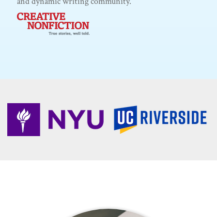
and dynamic writing community.