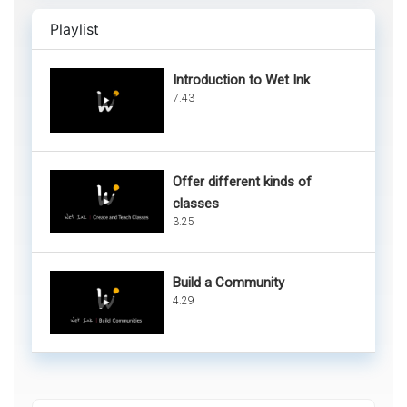
Playlist
Introduction to Wet Ink
7.43
Offer different kinds of
classes
3.25
Build a Community
4.29