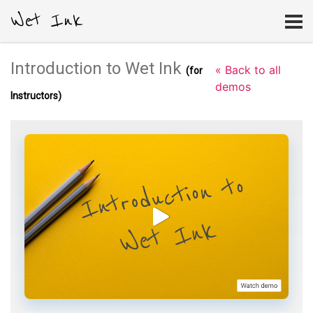
Wet Ink
Introduction to Wet Ink
« Back to all
(for
demos
Instructors)