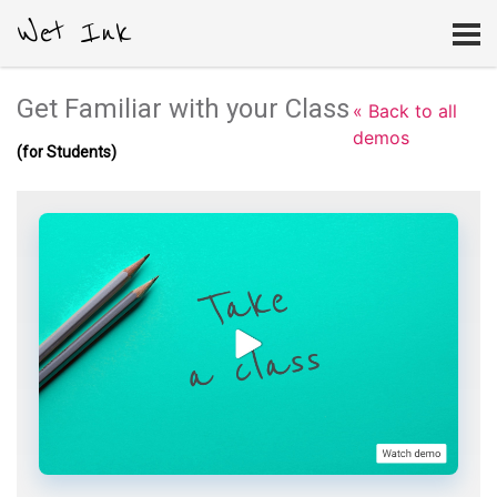
Wet Ink
Get Familiar with your Class
« Back to all
demos
(for Students)