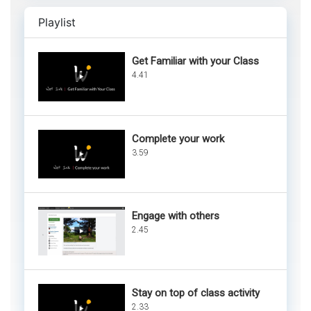
Playlist
Get Familiar with your Class
4.41
Complete your work
3.59
Engage with others
2.45
Stay on top of class activity
2.33