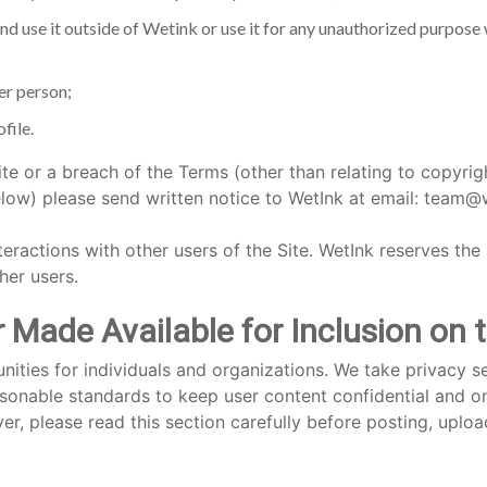
nd use it outside of Wetink or use it for any unauthorized purpose
er person;
file.
te or a breach of the Terms (other than relating to copyri
) please send written notice to WetInk at email: team@w
teractions with other users of the Site. WetInk reserves the 
her users.
Made Available for Inclusion on 
ities for individuals and organizations. We take privacy se
onable standards to keep user content confidential and onl
, please read this section carefully before posting, uploa