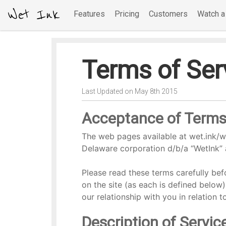
Wet Ink
Features
Pricing
Customers
Watch 
Terms of Ser
Last Updated on May 8th 2015
Acceptance of Term
The web pages available at wet.ink/we
Delaware corporation d/b/a “WetInk” 
Please read these terms carefully befo
on the site (as each is defined below
our relationship with you in relation 
Description of Servic