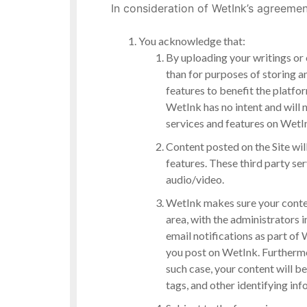
In consideration of WetInk’s agreemen
You acknowledge that:
By uploading your writings or 
than for purposes of storing a
features to benefit the platf
WetInk has no intent and will 
services and features on WetI
Content posted on the Site will
features. These third party se
audio/video.
WetInk makes sure your content
area, with the administrators 
email notifications as part 
you post on WetInk. Furthermor
such case, your content will be
tags, and other identifying in