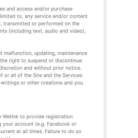
ties and access and/or purchase
limited to, any service and/or content
d, transmitted or performed on the
nts (including text, audio and video),
nt malfunction, updating, maintenance
 the right to suspend or discontinue
discretion and without prior notice.
 or all of the Site and the Services
r writings or other creations and you
h WetInk to provide registration
ng your account (e.g. Facebook or
rrent at all times. Failure to do so