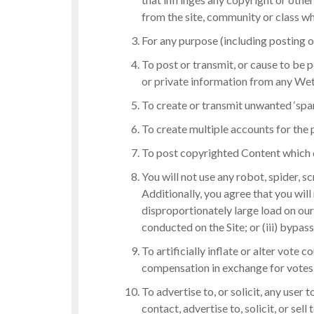
from the site, community or class wh
For any purpose (including posting o
To post or transmit, or cause to be 
or private information from any Wet
To create or transmit unwanted ‘spa
To create multiple accounts for the 
To post copyrighted Content which 
You will not use any robot, spider, 
Additionally, you agree that you will
disproportionately large load on our 
conducted on the Site; or (iii) bypas
To artificially inflate or alter vote
compensation in exchange for votes, o
To advertise to, or solicit, any user
contact, advertise to, solicit, or sell