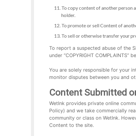
To copy content of another person a
holder.
To promote or sell Content of anoth
To sell or otherwise transfer your pro
To report a suspected abuse of the Si
under “COPYRIGHT COMPLAINTS” below
You are solely responsible for your in
monitor disputes between you and ot
Content Submitted or 
WetInk provides private online commun
Policy) and we take commercially reas
community or class on WetInk. However
Content to the site.