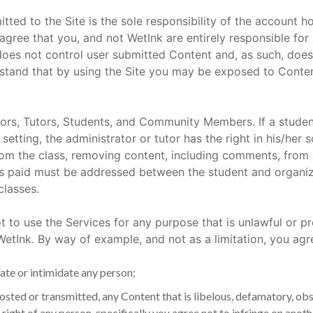
tted to the Site is the sole responsibility of the account 
ree that you, and not WetInk are entirely responsible for a
does not control user submitted Content and, as such, does
stand that by using the Site you may be exposed to Content
ors, Tutors, Students, and Community Members. If a stu
 setting, the administrator or tutor has the right in his/her 
from the class, removing content, including comments, from
s paid must be addressed between the student and organizat
classes.
t to use the Services for any purpose that is unlawful or p
tInk. By way of example, and not as a limitation, you agre
ate or intimidate any person;
posted or transmitted, any Content that is libelous, defamatory, ob
 right of any person, specifically you agree not to infringe on anot