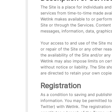
The Site is a place for individuals a
services from time-to-time made availa
WetInk makes available to or performs
Site or through the Services. Content 
messages, information, data, graphics,
Your access to and use of the Site m
or repair of the Site or any other rea
the availability of the Site and/or an
WetInk may also impose limits on certa
without notice or liability. The Site 
are directed to retain your own copie
Registration
As a condition to saving and publishin
information. You may be permitted to 
Twitter) with WetInk. The registration