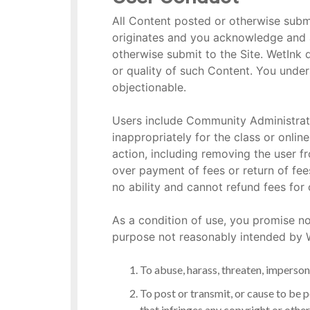
All Content posted or otherwise submi
originates and you acknowledge and ag
otherwise submit to the Site. WetInk 
or quality of such Content. You under
objectionable.
Users include Community Administrat
inappropriately for the class or online
action, including removing the user 
over payment of fees or return of fee
no ability and cannot refund fees for 
As a condition of use, you promise no
purpose not reasonably intended by We
To abuse, harass, threaten, imperson
To post or transmit, or cause to be 
that infringes any copyright or other