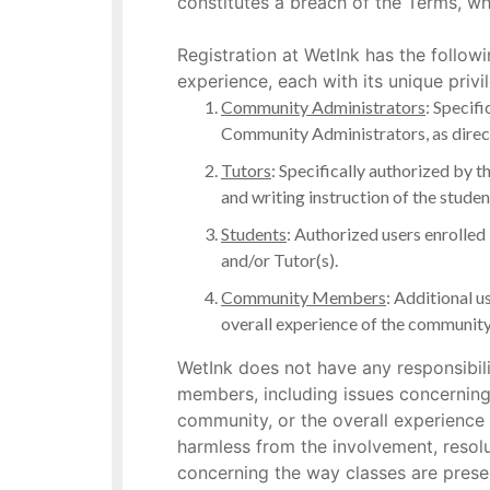
constitutes a breach of the Terms, wh
Registration at WetInk has the follow
experience, each with its unique privi
Community Administrators
: Specifi
Community Administrators, as directo
Tutors
: Specifically authorized by 
and writing instruction of the stu
Students
: Authorized users enrolled
and/or Tutor(s).
Community Members
: Additional u
overall experience of the community
WetInk does not have any responsibili
members, including issues concerning 
community, or the overall experience
harmless from the involvement, resol
concerning the way classes are presen