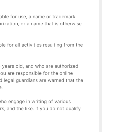
lable for use, a name or trademark
rization, or a name that is otherwise
 for all activities resulting from the
 14 years old, and who are authorized
you are responsible for the online
d legal guardians are warned that the
e.
who engage in writing of various
s, and the like. If you do not qualify