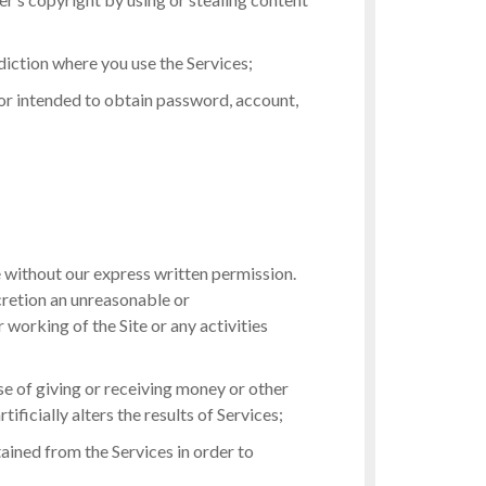
diction where you use the Services;
 or intended to obtain password, account,
e without our express written permission.
scretion an unreasonable or
r working of the Site or any activities
ose of giving or receiving money or other
ificially alters the results of Services;
btained from the Services in order to