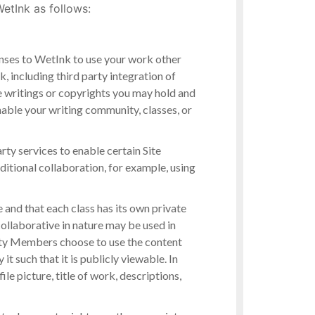
etInk as follows:
enses to WetInk to use your work other
, including third party integration of
e writings or copyrights you may hold and
nable your writing community, classes, or
rty services to enable certain Site
ditional collaboration, for example, using
and that each class has its own private
collaborative in nature may be used in
ity Members choose to use the content
 such that it is publicly viewable. In
le picture, title of work, descriptions,