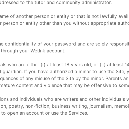
addressed to the tutor and community administrator.
e of another person or entity or that is not lawfully avai
er person or entity other than you without appropriate autho
e confidentiality of your password and are solely responsible
through your WetInk account.
als who are either (i) at least 18 years old, or (ii) at least
l guardian. If you have authorized a minor to use the Site, 
quences of any misuse of the Site by the minor. Parents an
g mature content and violence that may be offensive to som
ions and individuals who are writers and other individuals 
ion, poetry, non-fiction, business writing, journalism, memoir
d to open an account or use the Services.