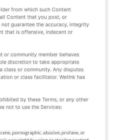
holder from which such Content
ll Content that you post, or
 not guarantee the accuracy, integrity
 that is offensive, indecent or
dent or community member behaves
sole discretion to take appropriate
 a class or community. Any disputes
ion or class facilitator. WetInk has
rohibited by these Terms, or any other
e not to use the Services:
scene, pornographic, abusive, profane, or
her’s copyright by using or stealing content