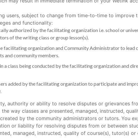
ich may result in immediate termination of your WetInk acc
ing users, subject to change from time-to-time to improve th
leges and functionality:
cally authorized by the facilitating organization i.e. school or univ
rs of the writing class or group lesson(s).
the facilitating organization and Community Administrator to lead
dents and community members.
 in a class being conducted by the facilitating organization and 
sers added by the facilitating organization to participate and impro
.
ty, authority or ability to resolve disputes or grievances
the way classes are presented, managed, instructed, quality
 created by the community administrators or tutors. You ex
ution or liability for resolving disputes from or between 
ted, managed, instructed, quality of course(s), tutor(s) o