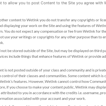
t to allow you to post Content to the Site you agree with W
other content to WetInk you do not transfer any copyrights or lic
nd displaying your work on the Site and using the features of WetInk
orm. You do not expect any compensation or fee from WetInk for th
not use your writings or copyrights for any other purpose than to e
nk.
 not be stored outside of the Site, but may be displayed on third pa
rvices include things that enhance features of WetInk or provide ad
 is not posted outside of your class and community and is private 
in control of their classes and communities. Some content which is 
of WetInk’s features. However, WetInk cannot control how Commun
e, if you choose to make your content public, WetInk may display it
 attributed to you in accordance with the credits i.e. username, profi
formation associated with your account and your work.