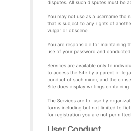
disputes. All such disputes must be 
You may not use as a username the nam
that is subject to any rights of anoth
vulgar or obscene.
You are responsible for maintaining th
use of your password and conducted 
Services are available only to individu
to access the Site by a parent or lega
conduct of such minor, and the conse
Site does display writings containin
The Services are for use by organizat
forms including but not limited to fict
for registration you are not permitte
User Conduct