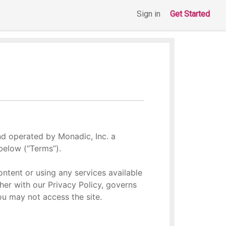
Sign in
Get Started
nd operated by Monadic, Inc. a
below (“Terms”).
ontent or using any services available
her with our Privacy Policy, governs
you may not access the site.