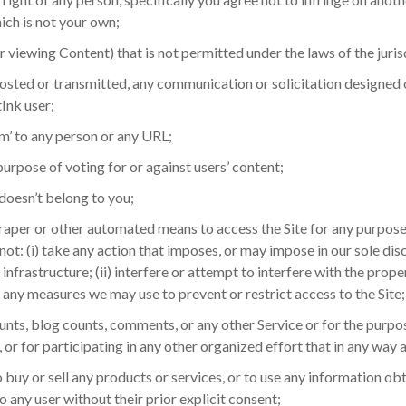
ich is not your own;
r viewing Content) that is not permitted under the laws of the juris
posted or transmitted, any communication or solicitation designed
Ink user;
m’ to any person or any URL;
purpose of voting for or against users’ content;
doesn’t belong to you;
scraper or other automated means to access the Site for any purpos
 not: (i) take any action that imposes, or may impose in our sole di
infrastructure; (ii) interfere or attempt to interfere with the prope
s any measures we may use to prevent or restrict access to the Site;
 counts, blog counts, comments, or any other Service or for the purp
r for participating in any other organized effort that in any way art
 to buy or sell any products or services, or to use any information o
 to any user without their prior explicit consent;