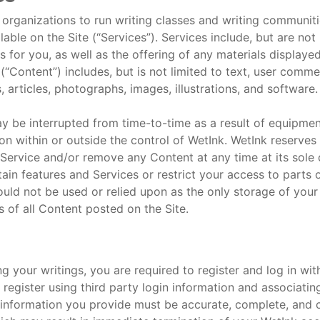
nd organizations to run writing classes and writing communi
ble on the Site (“Services”). Services include, but are not 
 for you, as well as the offering of any materials displaye
(“Content”) includes, but is not limited to text, user comme
 articles, photographs, images, illustrations, and software.
ay be interrupted from time-to-time as a result of equipme
son within or outside the control of WetInk. WetInk reserves
y Service and/or remove any Content at any time at its sole 
in features and Services or restrict your access to parts of
should not be used or relied upon as the only storage of you
s of all Content posted on the Site.
g your writings, you are required to register and log in wit
register using third party login information and associati
 information you provide must be accurate, complete, and cu