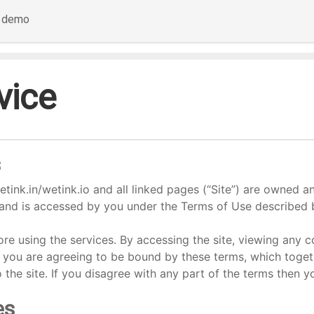
a demo
vice
s
tink.in/wetink.io and all linked pages (“Site”) are owned a
and is accessed by you under the Terms of Use described 
re using the services. By accessing the site, viewing any c
) you are agreeing to be bound by these terms, which toget
to the site. If you disagree with any part of the terms then 
es