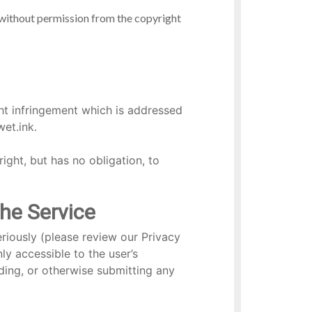
 without permission from the copyright
ght infringement which is addressed
et.ink.
right, but has no obligation, to
the Service
riously (please review our Privacy
y accessible to the user’s
ding, or otherwise submitting any