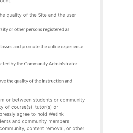
ount.
e quality of the Site and the user
ersity or other persons registered as
 classes and promote the online experience
directed by the Community Administrator
ve the quality of the instruction and
 from or between students or community
 of course(s), tutor(s) or
pressly agree to hold WetInk
students and community members
r community, content removal, or other