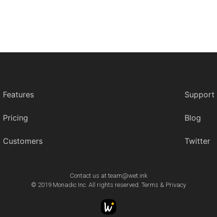
Features
Support
Pricing
Blog
Customers
Twitter
Contact us at
team@wet.ink
© 2019 Monadic Inc. All rights reserved.
Terms
&
Privacy