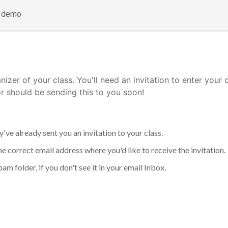
a demo
nizer of your class. You'll need an invitation to enter your 
or should be sending this to you soon!
've already sent you an invitation to your class.
he correct email address where you'd like to receive the invitation.
am folder, if you don't see it in your email Inbox.