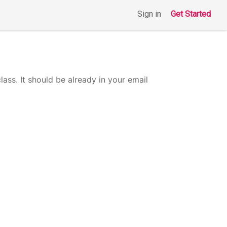
Sign in
Get Started
class. It should be already in your email