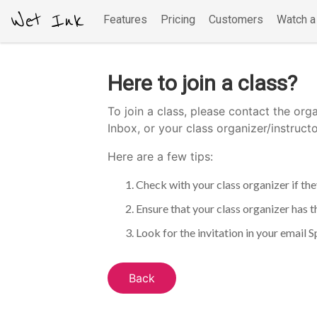
Wet Ink
Features
Pricing
Customers
Watch 
Here to join a class?
To join a class, please contact the orga
Inbox, or your class organizer/instruct
Here are a few tips:
Check with your class organizer if they
Ensure that your class organizer has t
Look for the invitation in your email Sp
Back